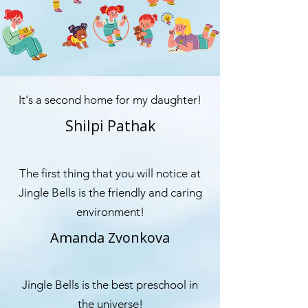
It's a second home for my daughter!
Shilpi Pathak
The first thing that you will notice at
Jingle Bells is the friendly and caring
environment!
Amanda Zvonkova
Jingle Bells is the best preschool in
the universe!