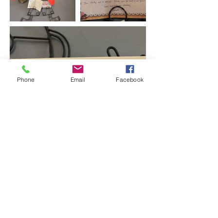
Phone
Email
Facebook