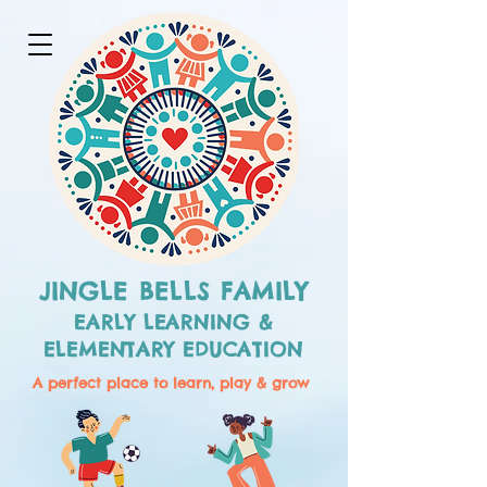
JINGLE BELLS FAMILY
EARLY LEARNING &
ELEMENTARY EDUCATION
A perfect place to learn, play & grow