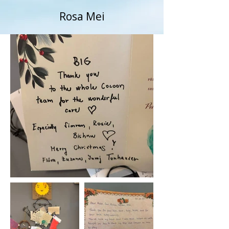
Rosa Mei