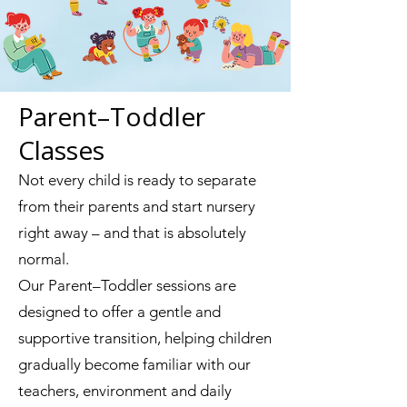
Parent–Toddler
Classes
Not every child is ready to separate
from their parents and start nursery
right away – and that is absolutely
normal.
Our Parent–Toddler sessions are
designed to offer a gentle and
supportive transition, helping children
gradually become familiar with our
teachers, environment and daily