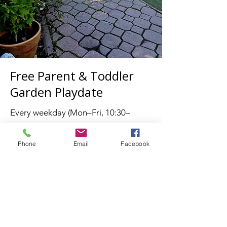
Free Parent & Toddler
Garden Playdate
Every weekday (Mon–Fri, 10:30–
11:30)
Join us for a relaxed morning in our
Phone
Email
Facebook
beautiful garden — a welcoming
space for both children and parents
to connect, play, and unwind.
What to expect:
🌍 Meet other international and