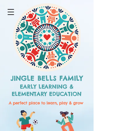
JINGLE BELLS FAMILY
EARLY LEARNING &
ELEMENTARY EDUCATION
A perfect place to learn, play & grow