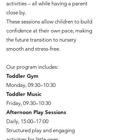
activities – all while having a parent
close by.
These sessions allow children to build
confidence at their own pace, making
the future transition to nursery
smooth and stress-free.
Our program includes:
Toddler Gym
Monday, 09:30–10:30
Toddler Music
Friday, 09:30–10:30
Afternoon Play Sessions
Daily, 15:00–17:00
Structured play and engaging
activities for little ones