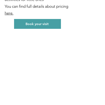
You can find full details about pricing
here.
Book your visit